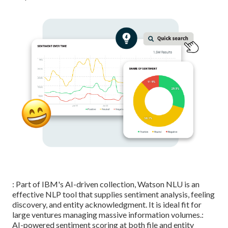
: Part of IBM's AI-driven collection, Watson NLU is an
effective NLP tool that supplies sentiment analysis, feeling
discovery, and entity acknowledgment. It is ideal fit for
large ventures managing massive information volumes.:
AI-powered sentiment scoring at both file and entity