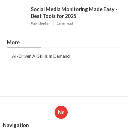
Social Media Monitoring Made Easy -
Best Tools for 2025
Published en
1 min read
More
AI-Driven Ai Skills In Demand
Nn
Navigation