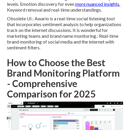
levels. Emotion discovery for even
more nuanced insights.
Keyword removal and real-time understandings.
Obsolete UI.: Awario is a real-time social listening tool
that incorporates sentiment analysis to help organizations
track on the internet discussions. It is wonderful for
marketing teams and brand name monitoring.: Real-time
brand monitoring of social media and the internet with
sentiment filters.
How to Choose the Best
Brand Monitoring Platform
- Comprehensive
Comparison for 2025