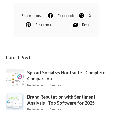
Share us on...
Facebook
X
Pinterest
Email
Latest Posts
Sprout Social vs Hootsuite - Complete
Comparison
Published en
5 min read
Brand Reputation with Sentiment
Analysis - Top Software for 2025
Published en
5 min read