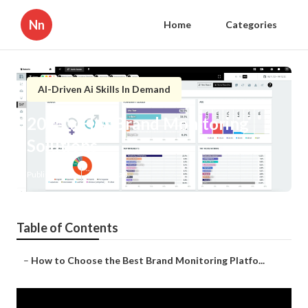
Nn
Home
Categories
AI-Driven Ai Skills In Demand
2025's Hot Brand Monitoring
Solutions
Published en
2 min read
Table of Contents
–
How to Choose the Best Brand Monitoring Platfo...