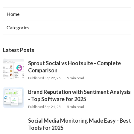
Home
Categories
Latest Posts
Sprout Social vs Hootsuite - Complete
Comparison
Published Sep 22, 25
5 min read
Brand Reputation with Sentiment Analysis
- Top Software for 2025
Published Sep 21, 25
5 min read
Social Media Monitoring Made Easy - Best
Tools for 2025