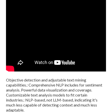
Objective detection and adjustable text mining
capabilities.: Comprehensive NLP includes for sentiment
analysis. Powerful data visualization and coverage.
Customizable text analysis models to fit certain
industries.: NLP-based, not LLM-based, indicating it's
much less capable of detecting context and much less
adaptable.