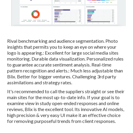
Rival benchmarking and audience segmentation. Photo
insights that permits you to keep an eye on where your
logo is appearing.: Excellent for large social media sites
monitoring. Durable data visualization. Personalized rules
to guarantee accurate sentiment analysis. Real-time
pattern recognition and alerts.: Much less adjustable than
Blix. Better for bigger ventures. Challenging 3rd party
assimilations and strategy rates.
It's recommended to call the suppliers straight or see their
main sites for the most up-to-date info. If your goal is to
examine view in study open-ended responses and online
reviews, Blix is the excellent tool. Its innovative AI models,
high precision & very easy UI make it an effective choice
for removing purposeful trends from client responses.