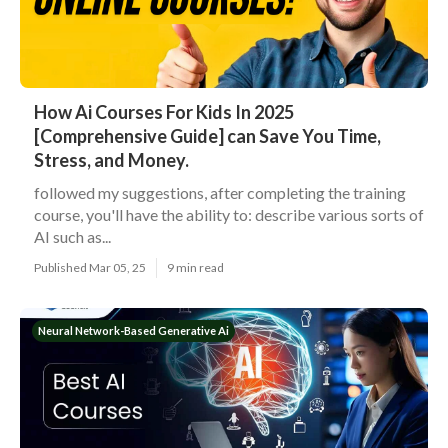
How Ai Courses For Kids In 2025
[Comprehensive Guide] can Save You Time,
Stress, and Money.
followed my suggestions, after completing the training
course, you'll have the ability to: describe various sorts of
AI such as...
Published Mar 05, 25
9 min read
Neural Network-Based Generative Ai