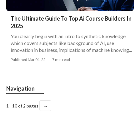
The Ultimate Guide To Top Ai Course Builders In
2025
You clearly begin with an intro to synthetic knowledge
which covers subjects like background of AI, use
innovation in business, implications of machine knowing...
Published Mar 01, 25
7 min read
Navigation
→
1 - 10 of 2 pages