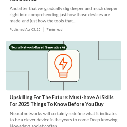
And after that we gradually dig deeper and much deeper
right into comprehending just how those devices are
made, and just how the tools that...
Published Apr 03, 25
7 min read
Neural Network-Based Generative Ai
Upskilling For The Future: Must-have Ai Skills
For 2025 Things To Know Before You Buy
Neural networks will certainly redefine what it indicates
to be a clever device in the years to come.Deep knowing
Nowadays society often...