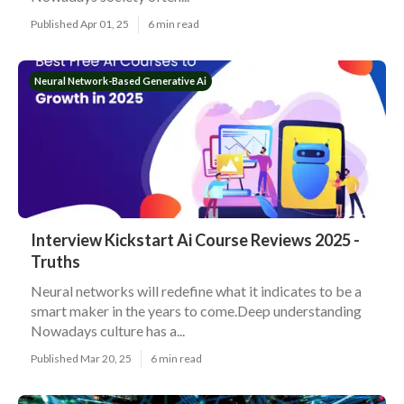
Published Apr 01, 25
6 min read
Neural Network-Based Generative Ai
Interview Kickstart Ai Course Reviews 2025 -
Truths
Neural networks will redefine what it indicates to be a
smart maker in the years to come.Deep understanding
Nowadays culture has a...
Published Mar 20, 25
6 min read