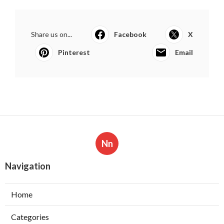
Share us on...
Facebook
X
Pinterest
Email
Nn
Navigation
Home
Categories