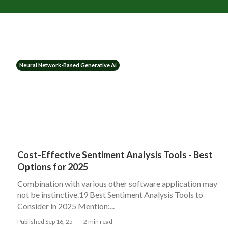
Neural Network-Based Generative Ai
Cost-Effective Sentiment Analysis Tools - Best
Options for 2025
Combination with various other software application may
not be instinctive.19 Best Sentiment Analysis Tools to
Consider in 2025 Mention:...
Published Sep 16, 25
2 min read