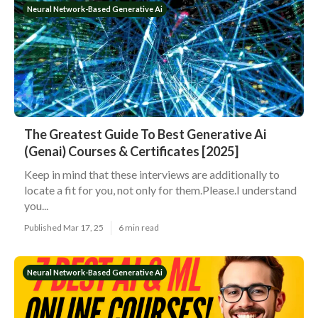
Neural Network-Based Generative Ai
The Greatest Guide To Best Generative Ai
(Genai) Courses & Certificates [2025]
Keep in mind that these interviews are additionally to
locate a fit for you, not only for them.Please.I understand
you...
Published Mar 17, 25
6 min read
Neural Network-Based Generative Ai