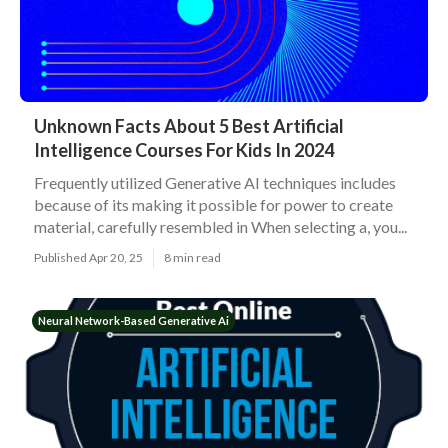
Unknown Facts About 5 Best Artificial
Intelligence Courses For Kids In 2024
Frequently utilized Generative AI techniques includes
because of its making it possible for power to create
material, carefully resembled in When selecting a, you...
Published Apr 20, 25
8 min read
Neural Network-Based Generative Ai