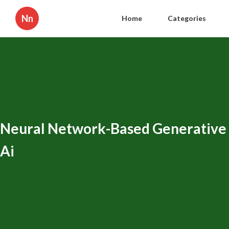
Nn
Home
Categories
Neural Network-Based Generative
Ai