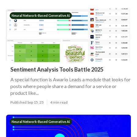
Neural Network-Based Generative Ai
Sentiment Analysis Tools Battle 2025
A special function is Awario Leads a module that looks for
posts where people share a demand for a service or
product like...
Published Sep 15, 25
4 min read
Neural Network-Based Generative Ai