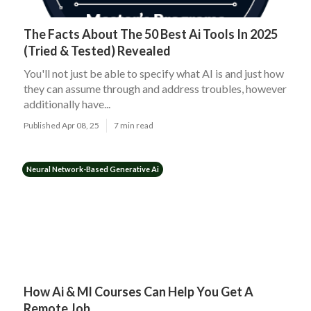
The Facts About The 50 Best Ai Tools In 2025
(Tried & Tested) Revealed
You'll not just be able to specify what AI is and just how
they can assume through and address troubles, however
additionally have...
Published Apr 08, 25
7 min read
Neural Network-Based Generative Ai
How Ai & Ml Courses Can Help You Get A
Remote Job