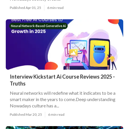
Published Apr 01, 25
6 min read
Neural Network-Based Generative Ai
Interview Kickstart Ai Course Reviews 2025 -
Truths
Neural networks will redefine what it indicates to be a
smart maker in the years to come.Deep understanding
Nowadays culture has a...
Published Mar 20, 25
6 min read