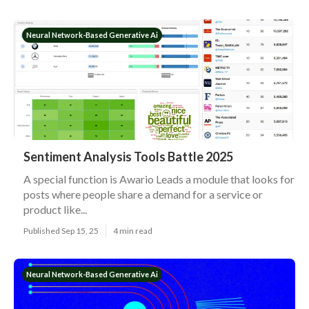
Neural Network-Based Generative Ai
Sentiment Analysis Tools Battle 2025
A special function is Awario Leads a module that looks for
posts where people share a demand for a service or
product like...
Published Sep 15, 25
4 min read
Neural Network-Based Generative Ai