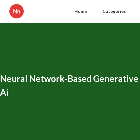
Nn
Home
Categories
Neural Network-Based Generative
Ai