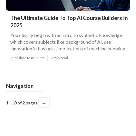
The Ultimate Guide To Top Ai Course Builders In
2025
You clearly begin with an intro to synthetic knowledge
which covers subjects like background of AI, use
innovation in business, implications of machine knowing...
Published Mar 01, 25
7 min read
Navigation
→
1 - 10 of 2 pages