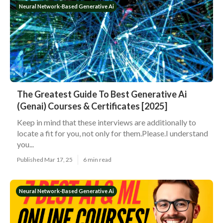
Neural Network-Based Generative Ai
The Greatest Guide To Best Generative Ai
(Genai) Courses & Certificates [2025]
Keep in mind that these interviews are additionally to
locate a fit for you, not only for them.Please.I understand
you...
Published Mar 17, 25
6 min read
Neural Network-Based Generative Ai