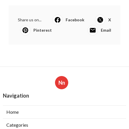
Share us on...
Facebook
X
Pinterest
Email
Nn
Navigation
Home
Categories