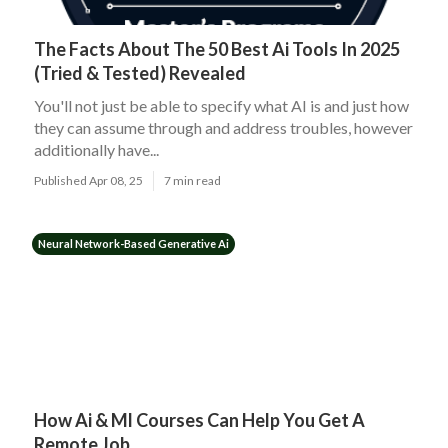
The Facts About The 50 Best Ai Tools In 2025
(Tried & Tested) Revealed
You'll not just be able to specify what AI is and just how
they can assume through and address troubles, however
additionally have...
Published Apr 08, 25
7 min read
Neural Network-Based Generative Ai
How Ai & Ml Courses Can Help You Get A
Remote Job