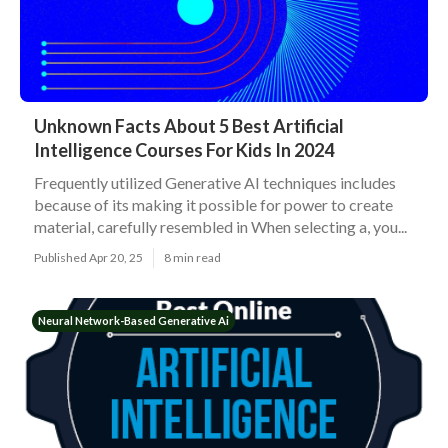
Unknown Facts About 5 Best Artificial
Intelligence Courses For Kids In 2024
Frequently utilized Generative AI techniques includes
because of its making it possible for power to create
material, carefully resembled in When selecting a, you...
Published Apr 20, 25
8 min read
Neural Network-Based Generative Ai