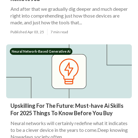
And after that we gradually dig deeper and much deeper
right into comprehending just how those devices are
made, and just how the tools that...
Published Apr 03, 25
7 min read
Neural Network-Based Generative Ai
Upskilling For The Future: Must-have Ai Skills
For 2025 Things To Know Before You Buy
Neural networks will certainly redefine what it indicates
to be a clever device in the years to come.Deep knowing
Nowadays society often...