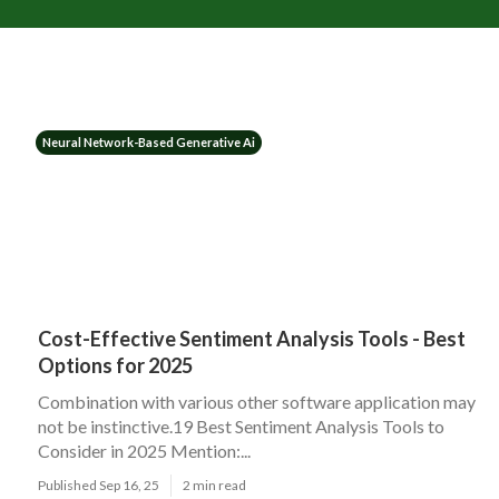
Neural Network-Based Generative Ai
Cost-Effective Sentiment Analysis Tools - Best
Options for 2025
Combination with various other software application may
not be instinctive.19 Best Sentiment Analysis Tools to
Consider in 2025 Mention:...
Published Sep 16, 25
2 min read