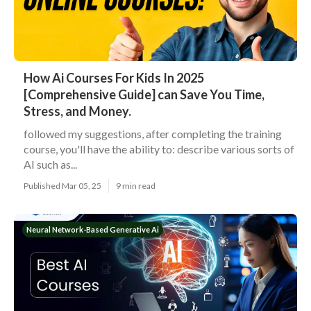
How Ai Courses For Kids In 2025
[Comprehensive Guide] can Save You Time,
Stress, and Money.
followed my suggestions, after completing the training
course, you'll have the ability to: describe various sorts of
AI such as...
Published Mar 05, 25
9 min read
Neural Network-Based Generative Ai